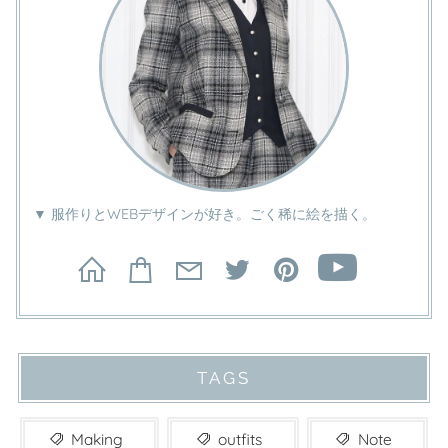
▼ 服作りとWEBデザインが好き。ごく稀に絵を描く。
TAGS
Making
outfits
Note