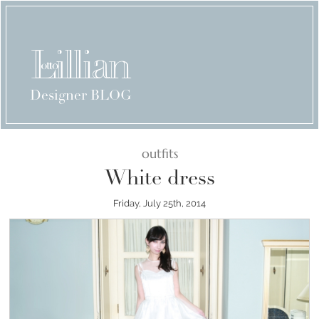
Designer BLOG
outfits
White dress
Friday, July 25th, 2014