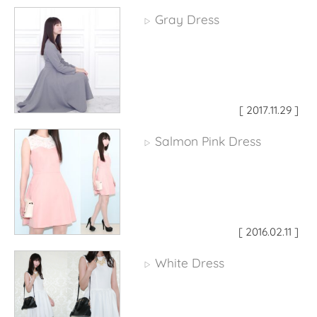
Gray Dress
▷
[ 2017.11.29 ]
Salmon Pink Dress
▷
[ 2016.02.11 ]
White Dress
▷