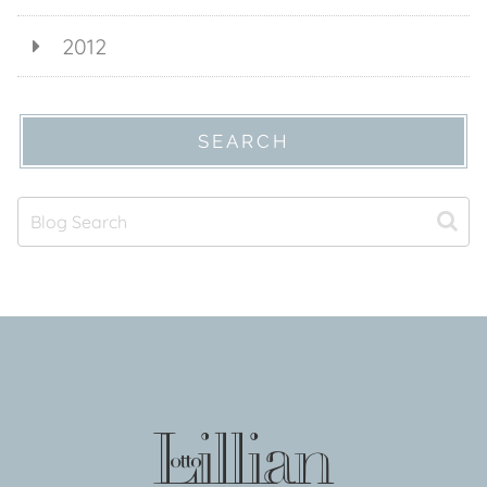
2012
SEARCH