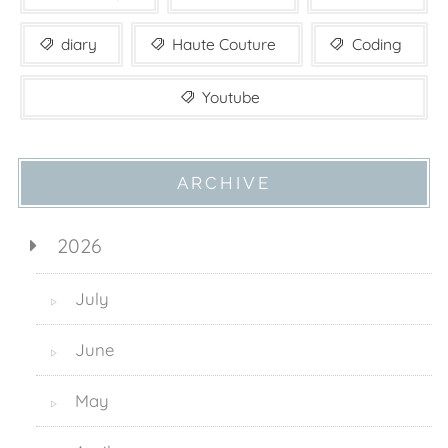
diary
Haute Couture
Coding
Youtube
ARCHIVE
2026
July
▷
June
▷
May
▷