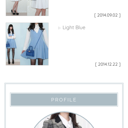
[ 2014.09.02 ]
Light Blue
▷
[ 2014.12.22 ]
PROFILE