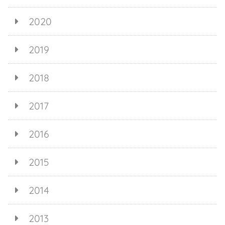
2020
2019
2018
2017
2016
2015
2014
2013