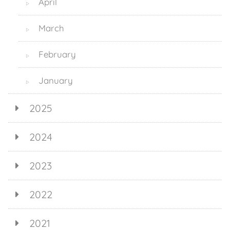
April
▷
March
▷
February
▷
January
▷
2025
2024
2023
2022
2021