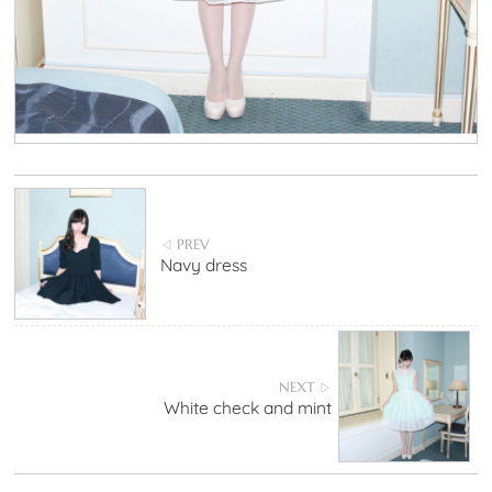
PREV
◁
Navy dress
NEXT
▷
White check and mint