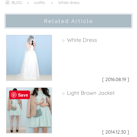
BLOG
>
outfits
>
White dress
Related Article
White Dress
▷
[ 2016.08.19 ]
Light Brown Jacket
▷
Save
[ 2014.12.30 ]