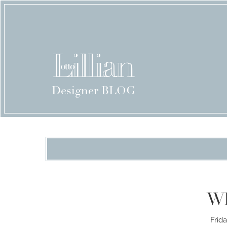
Designer BLOG
Wh
Frid