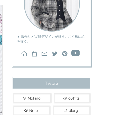
▼ 服作りとWEBデザインが好き。ごく稀に絵
を描く。
TAGS
Making
outfits
Note
diary