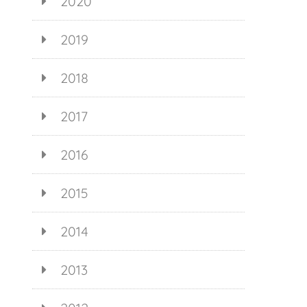
2020
2019
2018
2017
2016
2015
2014
2013