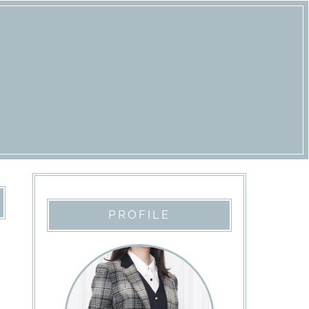
PROFILE