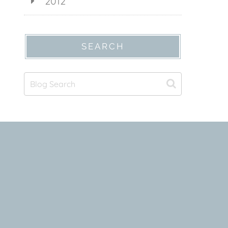
2012
SEARCH