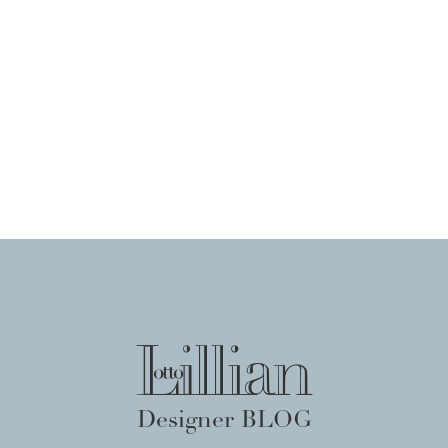
Designer BLOG