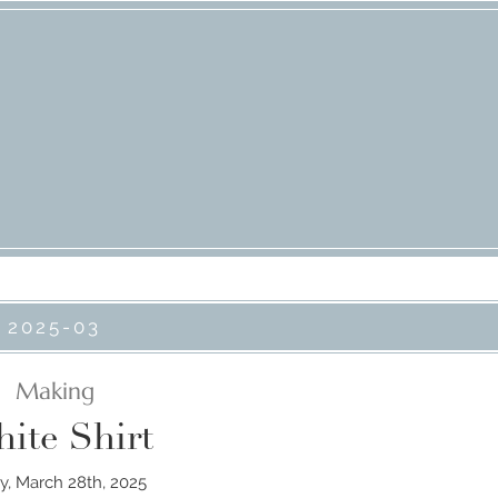
2025-03
Making
ite Shirt
ay, March 28th, 2025