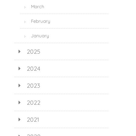
March
▷
February
▷
January
▷
2025
2024
2023
2022
2021