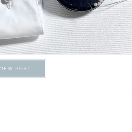
VIEW POST