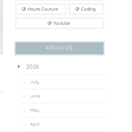
Haute Couture
Coding
Youtube
ARCHIVE
2026
July
▷
June
▷
May
▷
April
▷