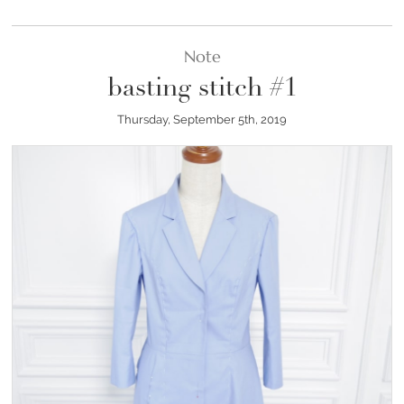
Note
basting stitch #1
Thursday, September 5th, 2019