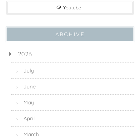
Youtube
ARCHIVE
2026
July
▷
June
▷
May
▷
April
▷
March
▷