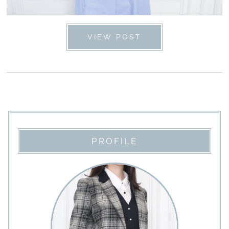
VIEW POST
PROFILE