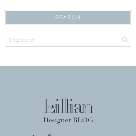
SEARCH
Designer BLOG