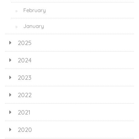
February
▷
January
▷
2025
2024
2023
2022
2021
2020