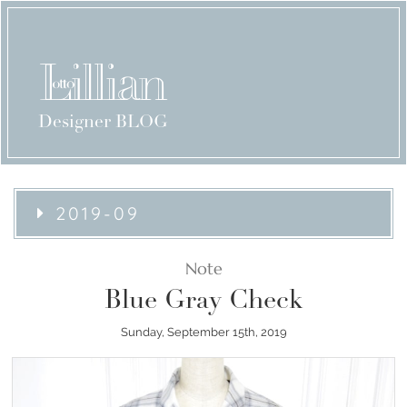
Designer BLOG
2019-09
Note
Blue Gray Check
Sunday, September 15th, 2019