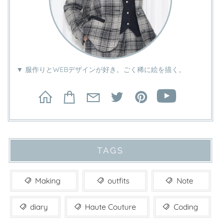
▼ 服作りとWEBデザインが好き。ごく稀に絵を描く。
TAGS
Making
outfits
Note
diary
Haute Couture
Coding