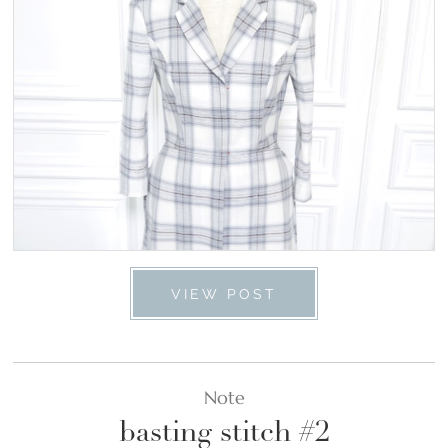
VIEW POST
Note
basting stitch #2