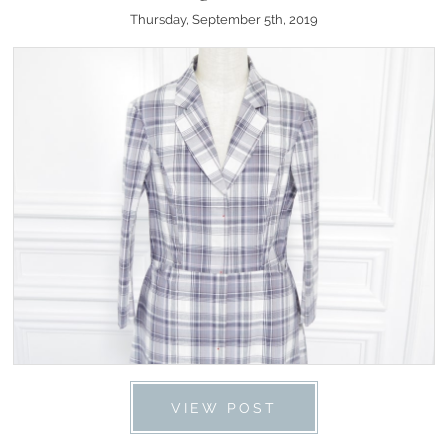
Thursday, September 5th, 2019
VIEW POST