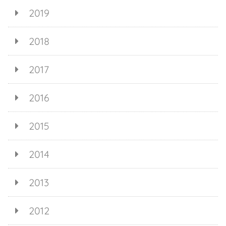
2019
2018
2017
2016
2015
2014
2013
2012