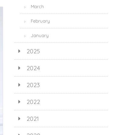
March
▷
February
▷
January
▷
2025
2024
2023
2022
2021