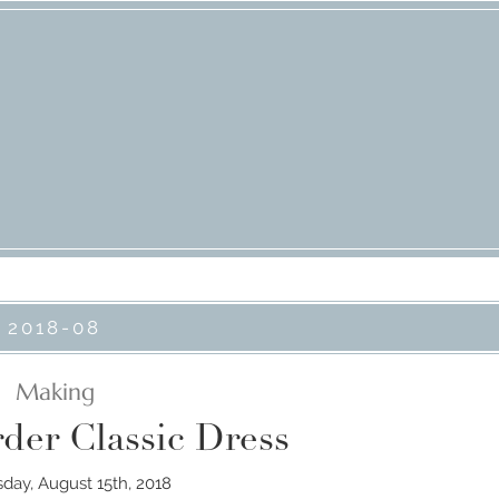
2018-08
Making
der Classic Dress
ay, August 15th, 2018