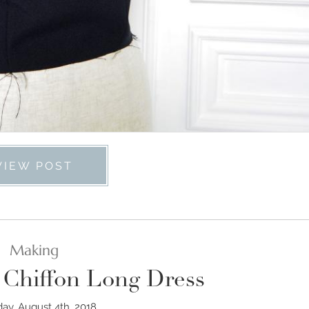
VIEW POST
Making
 Chiffon Long Dress
day, August 4th, 2018