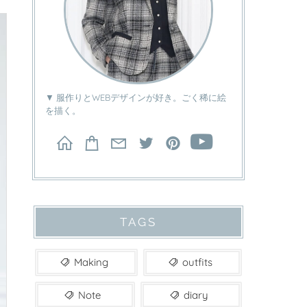
▼ 服作りとWEBデザインが好き。ごく稀に絵
を描く。
TAGS
Making
outfits
Note
diary