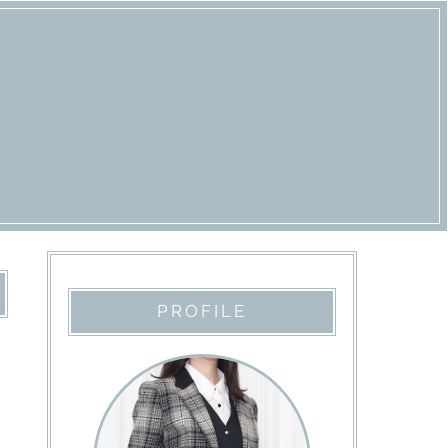
PROFILE