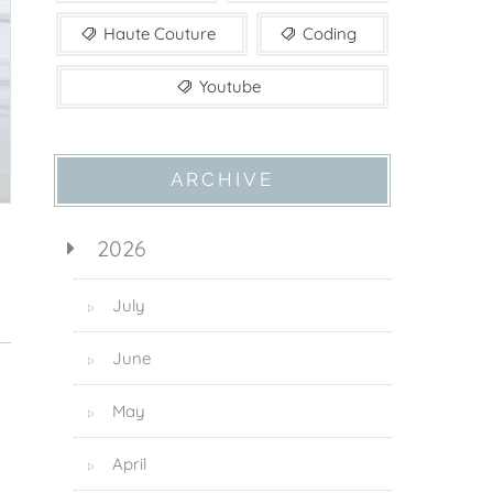
Haute Couture
Coding
Youtube
ARCHIVE
2026
July
▷
June
▷
May
▷
April
▷