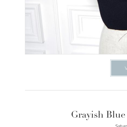
Grayish Blue
Satur