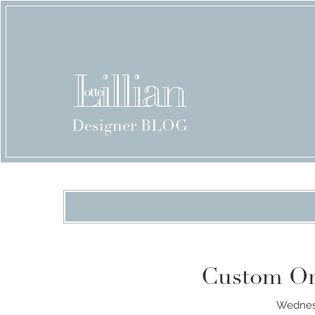
Designer BLOG
Custom Or
Wednesd