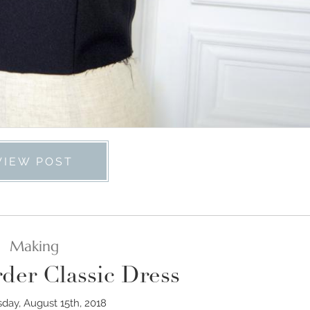
VIEW POST
Making
der Classic Dress
ay, August 15th, 2018