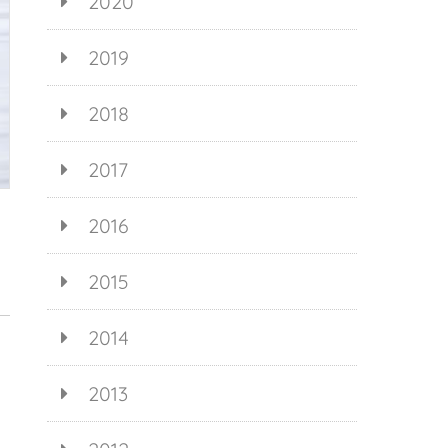
2020
2019
2018
2017
2016
2015
2014
2013