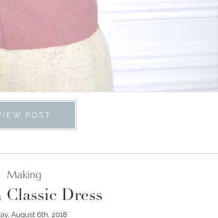
VIEW POST
Making
 Classic Dress
y, August 6th, 2018