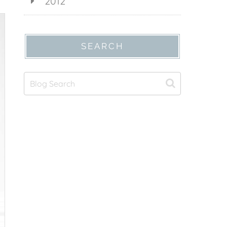
2012
SEARCH