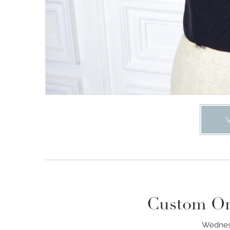
Custom Or
Wednesd