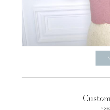
Custom
Monda