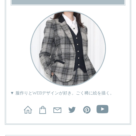
▼ 服作りとWEBデザインが好き。ごく稀に絵を描く。