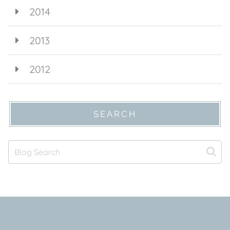
2014
2013
2012
SEARCH