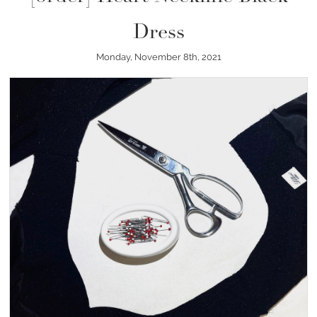
Dress
Monday, November 8th, 2021