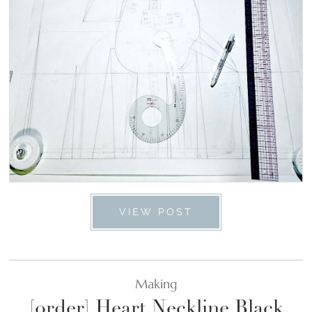
VIEW POST
Making
[order] Heart Neckline Black