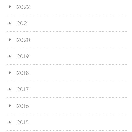
2022
2021
2020
2019
2018
2017
2016
2015