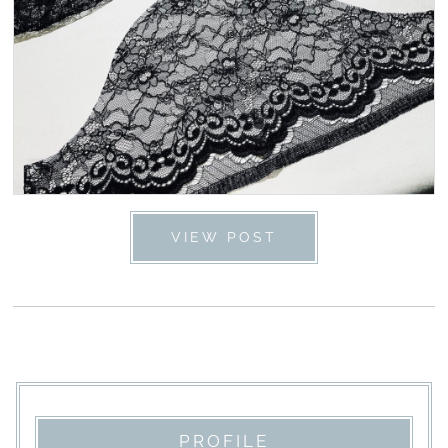
VIEW POST
PROFILE