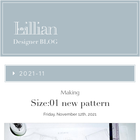
Designer BLOG
2021-11
Making
Size:01 new pattern
Friday, November 12th, 2021