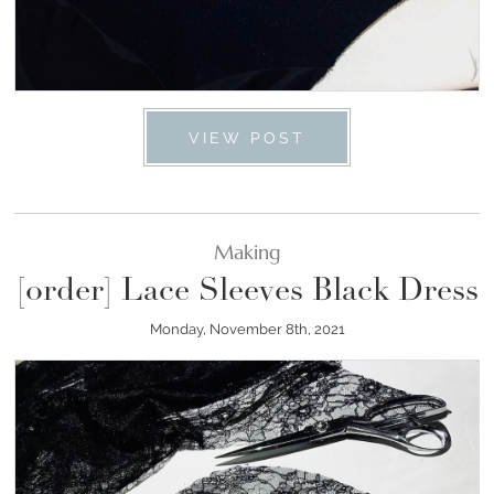
VIEW POST
Making
[order] Lace Sleeves Black Dress
Monday, November 8th, 2021