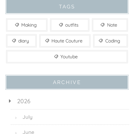
TAGS
Making
outfits
Note
diary
Haute Couture
Coding
Youtube
ARCHIVE
2026
July
▷
June
▷