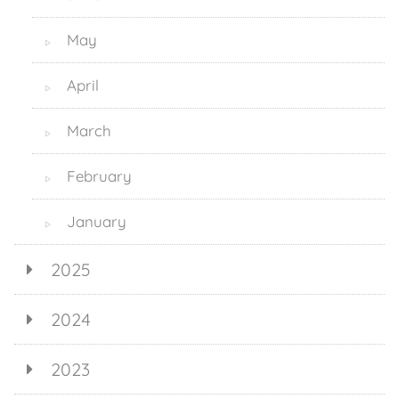
May
▷
April
▷
March
▷
February
▷
January
▷
2025
2024
2023